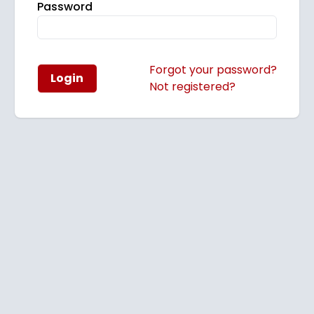
Password
Forgot your password?
Login
Not registered?