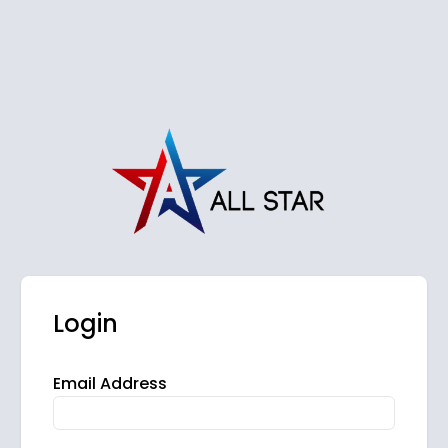
Login
Email Address